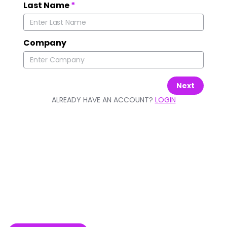
Last Name
*
Company
Next
ALREADY HAVE AN ACCOUNT?
LOGIN