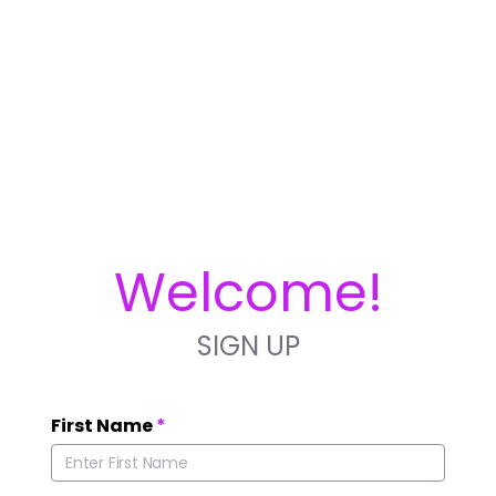
Welcome!
SIGN UP
First Name
*