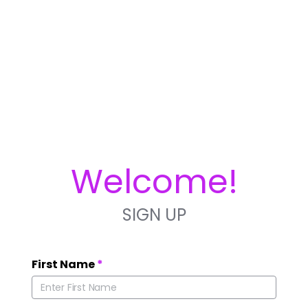
Welcome!
SIGN UP
First Name
*