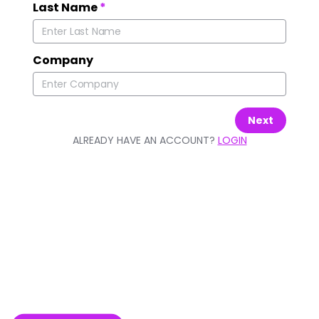
Last Name
*
Company
Next
ALREADY HAVE AN ACCOUNT?
LOGIN