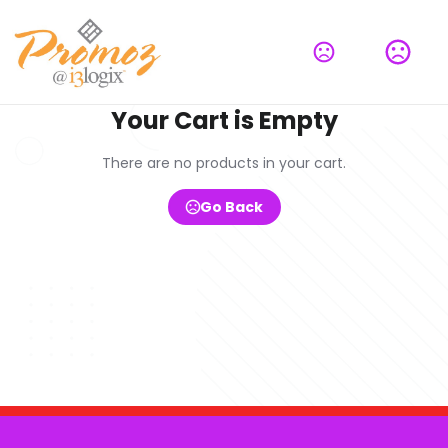
Your Cart is Empty
There are no products in your cart.
Go Back