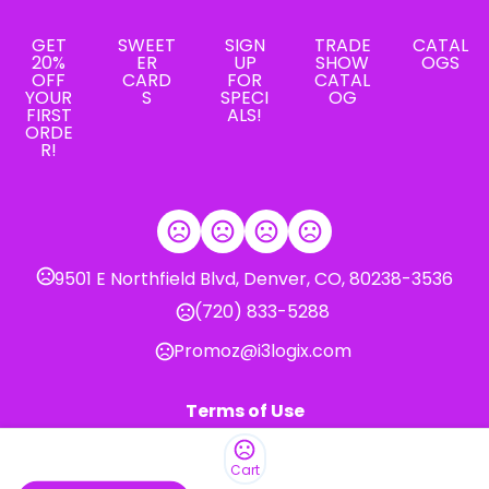
GET
SWEET
SIGN
TRADE
CATAL
20%
ER
UP
SHOW
OGS
OFF
CARD
FOR
CATAL
YOUR
S
SPECI
OG
FIRST
ALS!
ORDE
R!
9501 E Northfield Blvd, Denver, CO, 80238-3536
(720) 833-5288
Promoz@i3logix.com
Terms of Use
Privacy Policy
Cart