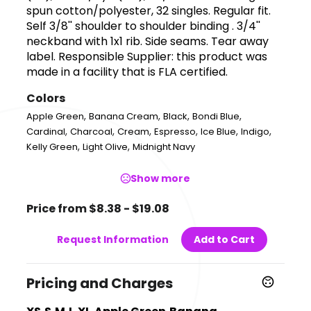
spun cotton/polyester, 32 singles. Regular fit.
Self 3/8'' shoulder to shoulder binding . 3/4''
neckband with 1x1 rib. Side seams. Tear away
label. Responsible Supplier: this product was
made in a facility that is FLA certified.
Colors
,
,
,
,
Apple Green
Banana Cream
Black
Bondi Blue
,
,
,
,
,
,
Cardinal
Charcoal
Cream
Espresso
Ice Blue
Indigo
,
,
Kelly Green
Light Olive
Midnight Navy
Show more
Price from $8.38 - $19.08
Request Information
Add to Cart
Pricing and Charges