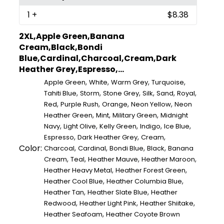
1
+
$8.38
2XL,Apple Green,Banana
Cream,Black,Bondi
Blue,Cardinal,Charcoal,Cream,Dark
Heather Grey,Espresso,...
,
,
,
,
Apple Green
White
Warm Grey
Turquoise
,
,
,
,
,
,
Tahiti Blue
Storm
Stone Grey
Silk
Sand
Royal
,
,
,
,
Red
Purple Rush
Orange
Neon Yellow
Neon
,
,
,
Heather Green
Mint
Military Green
Midnight
,
,
,
,
,
Navy
Light Olive
Kelly Green
Indigo
Ice Blue
,
,
,
Espresso
Dark Heather Grey
Cream
Color:
,
,
,
,
Charcoal
Cardinal
Bondi Blue
Black
Banana
,
,
,
,
Cream
Teal
Heather Mauve
Heather Maroon
,
,
Heather Heavy Metal
Heather Forest Green
,
,
Heather Cool Blue
Heather Columbia Blue
,
,
Heather Tan
Heather Slate Blue
Heather
,
,
,
Redwood
Heather Light Pink
Heather Shiitake
,
Heather Seafoam
Heather Coyote Brown