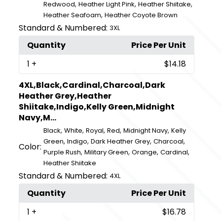
,
,
,
Redwood
Heather Light Pink
Heather Shiitake
,
Heather Seafoam
Heather Coyote Brown
Standard & Numbered:
3XL
Quantity
Price Per Unit
1
+
$14.18
4XL,Black,Cardinal,Charcoal,Dark
Heather Grey,Heather
Shiitake,Indigo,Kelly Green,Midnight
Navy,M...
,
,
,
,
,
Black
White
Royal
Red
Midnight Navy
Kelly
,
,
,
,
Green
Indigo
Dark Heather Grey
Charcoal
Color:
,
,
,
,
Purple Rush
Military Green
Orange
Cardinal
Heather Shiitake
Standard & Numbered:
4XL
Quantity
Price Per Unit
1
+
$16.78