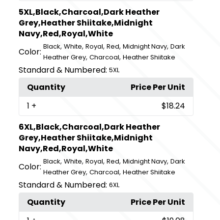
5XL,Black,Charcoal,Dark Heather
Grey,Heather Shiitake,Midnight
Navy,Red,Royal,White
,
,
,
,
,
Black
White
Royal
Red
Midnight Navy
Dark
Color:
,
,
Heather Grey
Charcoal
Heather Shiitake
Standard & Numbered:
5XL
Quantity
Price Per Unit
1
+
$18.24
6XL,Black,Charcoal,Dark Heather
Grey,Heather Shiitake,Midnight
Navy,Red,Royal,White
,
,
,
,
,
Black
White
Royal
Red
Midnight Navy
Dark
Color:
,
,
Heather Grey
Charcoal
Heather Shiitake
Standard & Numbered:
6XL
Quantity
Price Per Unit