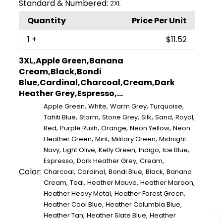
Standard & Numbered:
2XL
Quantity
Price Per Unit
1
+
$11.52
3XL,Apple Green,Banana
Cream,Black,Bondi
Blue,Cardinal,Charcoal,Cream,Dark
Heather Grey,Espresso,...
,
,
,
,
Apple Green
White
Warm Grey
Turquoise
,
,
,
,
,
,
Tahiti Blue
Storm
Stone Grey
Silk
Sand
Royal
,
,
,
,
Red
Purple Rush
Orange
Neon Yellow
Neon
,
,
,
Heather Green
Mint
Military Green
Midnight
,
,
,
,
,
Navy
Light Olive
Kelly Green
Indigo
Ice Blue
,
,
,
Espresso
Dark Heather Grey
Cream
Color:
,
,
,
,
Charcoal
Cardinal
Bondi Blue
Black
Banana
,
,
,
,
Cream
Teal
Heather Mauve
Heather Maroon
,
,
Heather Heavy Metal
Heather Forest Green
,
,
Heather Cool Blue
Heather Columbia Blue
,
,
Heather Tan
Heather Slate Blue
Heather