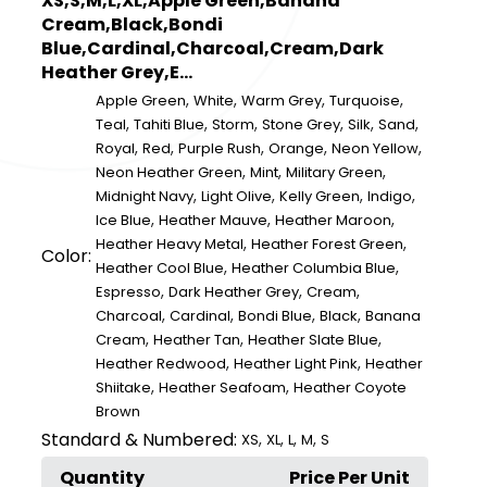
XS,S,M,L,XL,Apple Green,Banana
Cream,Black,Bondi
Blue,Cardinal,Charcoal,Cream,Dark
Heather Grey,E...
,
,
,
,
Apple Green
White
Warm Grey
Turquoise
,
,
,
,
,
,
Teal
Tahiti Blue
Storm
Stone Grey
Silk
Sand
,
,
,
,
,
Royal
Red
Purple Rush
Orange
Neon Yellow
,
,
,
Neon Heather Green
Mint
Military Green
,
,
,
,
Midnight Navy
Light Olive
Kelly Green
Indigo
,
,
,
Ice Blue
Heather Mauve
Heather Maroon
,
,
Heather Heavy Metal
Heather Forest Green
Color:
,
,
Heather Cool Blue
Heather Columbia Blue
,
,
,
Espresso
Dark Heather Grey
Cream
,
,
,
,
Charcoal
Cardinal
Bondi Blue
Black
Banana
,
,
,
Cream
Heather Tan
Heather Slate Blue
,
,
Heather Redwood
Heather Light Pink
Heather
,
,
Shiitake
Heather Seafoam
Heather Coyote
Brown
Standard & Numbered:
,
,
,
,
XS
XL
L
M
S
Quantity
Price Per Unit