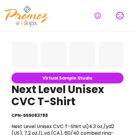
Virtual Sample Studio
Next Level Unisex
CVC T-Shirt
CPN-559083788
Next Level Unisex CVC T-Shirt ul)4.3 oz./yd2
(US), 7.2 oz./L yd (CA), 60/40 combed ring-