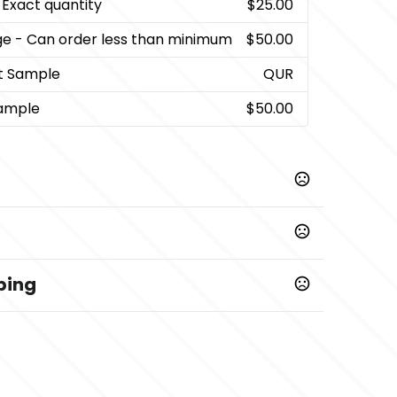
 Exact quantity
$25.00
ge
- Can order less than minimum
$50.00
t Sample
QUR
ample
$50.00
ping
Prop 65 chemicals