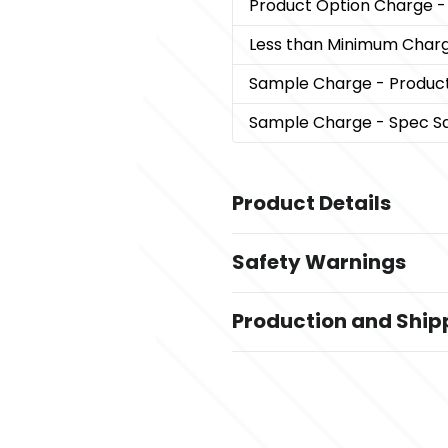
Product Option Charge
-
Less than Minimum Char
Sample Charge
- Produc
Sample Charge
- Spec S
Product Details
Colors
Safety Warnings
,
,
DARK Blue
Gray
DARK Red
Prop 65 Warning
Sizes
Production and Ship
Product does not contain 
13 3/4 " x 13 1/2 " x 4 "
Production Time
Materials
after art approval
5 business days
,
600 Denier Polyester
Nylon
Exact Quantity Option