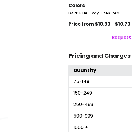
Colors
,
,
DARK Blue
Gray
DARK Red
Price from $10.39 - $10.79
Request 
Pricing and Charges
Quantity
75
-149
150
-249
250
-499
500
-999
1000
+