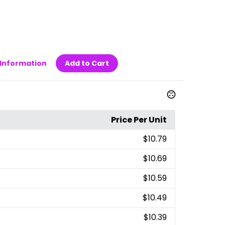
Information
Add to Cart
Price Per Unit
$10.79
$10.69
$10.59
$10.49
$10.39