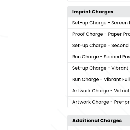
Imprint Charges
Set-up Charge
- Screen 
Proof Charge
- Paper Pr
Set-up Charge
- Second 
Run Charge
- Second Posi
Set-up Charge
- Vibrant
Run Charge
- Vibrant Ful
Artwork Charge
- Virtual
Artwork Charge
- Pre-pr
Additional Charges