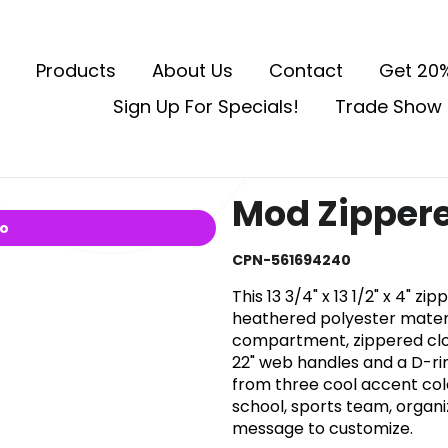
Products
About Us
Contact
Get 20%
Sign Up For Specials!
Trade Show 
Mod Zippere
io
CPN-561694240
This 13 3/4" x 13 1/2" x 4" 
heathered polyester mater
compartment, zippered clos
22" web handles and a D-rin
from three cool accent col
school, sports team, organ
message to customize.