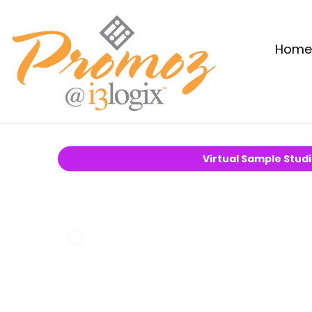
Home
Virtual Sample Stud