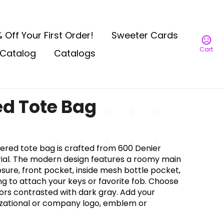
 Off Your First Order!
Sweeter Cards
Cart
Catalog
Catalogs
d Tote Bag
zippered tote bag is crafted from 600 Denier
ial. The modern design features a roomy main
ure, front pocket, inside mesh bottle pocket,
g to attach your keys or favorite fob. Choose
ors contrasted with dark gray. Add your
izational or company logo, emblem or