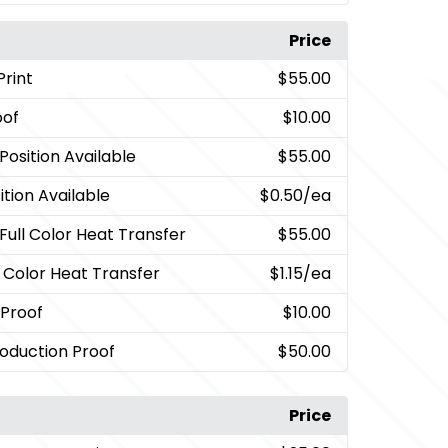
Price
Print
$55.00
oof
$10.00
Position Available
$55.00
tion Available
$0.50
/ea
 Full Color Heat Transfer
$55.00
l Color Heat Transfer
$1.15
/ea
 Proof
$10.00
oduction Proof
$50.00
Price