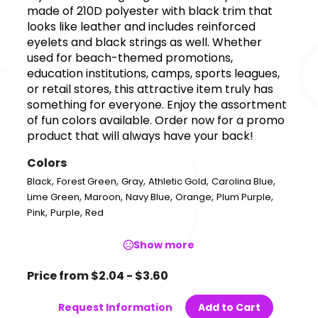
made of 210D polyester with black trim that
looks like leather and includes reinforced
eyelets and black strings as well. Whether
used for beach-themed promotions,
education institutions, camps, sports leagues,
or retail stores, this attractive item truly has
something for everyone. Enjoy the assortment
of fun colors available. Order now for a promo
product that will always have your back!
Colors
,
,
,
,
,
Black
Forest Green
Gray
Athletic Gold
Carolina Blue
,
,
,
,
,
Lime Green
Maroon
Navy Blue
Orange
Plum Purple
,
,
Pink
Purple
Red
Show more
Price from $2.04 - $3.60
Request Information
Add to Cart