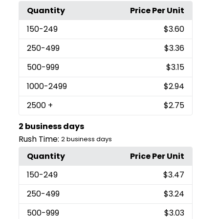
Quantity
Price Per Unit
150
-249
$3.60
250
-499
$3.36
500
-999
$3.15
1000
-2499
$2.94
2500
+
$2.75
2 business days
Rush Time:
2 business days
Quantity
Price Per Unit
150
-249
$3.47
250
-499
$3.24
500
-999
$3.03