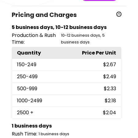
Pricing and Charges
5 business days, 10-12 business days
Production & Rush
,
10-12 business days
5
Time:
business days
Quantity
Price Per Unit
150
-249
$2.67
250
-499
$2.49
500
-999
$2.33
1000
-2499
$2.18
2500
+
$2.04
1 business days
Rush Time:
1 business days