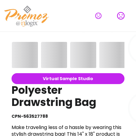
Virtual Sample Studio
Polyester
Drawstring Bag
CPN-563527788
Make traveling less of a hassle by wearing this
stylish drawstring bag! This 14" x 18" product is