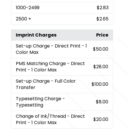
1000
-2499
$2.83
2500
+
$2.65
Imprint Charges
Price
Set-up Charge
- Direct Print - 1
$50.00
Color Max
PMS Matching Charge
- Direct
$28.00
Print - 1 Color Max
Set-up Charge
- Full Color
$100.00
Transfer
Typesetting Charge
-
$8.00
Typesetting
Change of Ink/Thread
- Direct
$20.00
Print - 1 Color Max