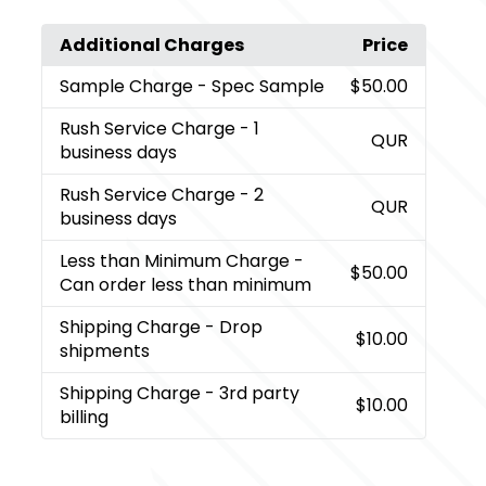
Additional Charges
Price
Sample Charge
- Spec Sample
$50.00
Rush Service Charge
- 1
QUR
business days
Rush Service Charge
- 2
QUR
business days
Less than Minimum Charge
-
$50.00
Can order less than minimum
Shipping Charge
- Drop
$10.00
shipments
Shipping Charge
- 3rd party
$10.00
billing