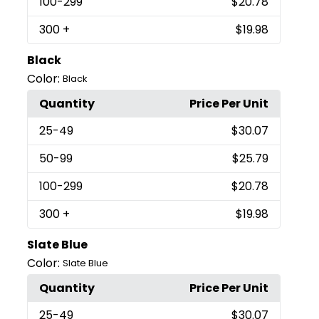
100
-299
$20.78
300
+
$19.98
Black
Color:
Black
Quantity
Price Per Unit
25
-49
$30.07
50
-99
$25.79
100
-299
$20.78
300
+
$19.98
Slate Blue
Color:
Slate Blue
Quantity
Price Per Unit
25
-49
$30.07