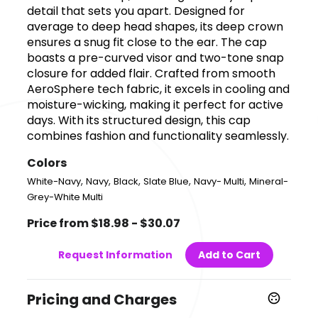
detail that sets you apart. Designed for
average to deep head shapes, its deep crown
ensures a snug fit close to the ear. The cap
boasts a pre-curved visor and two-tone snap
closure for added flair. Crafted from smooth
AeroSphere tech fabric, it excels in cooling and
moisture-wicking, making it perfect for active
days. With its structured design, this cap
combines fashion and functionality seamlessly.
Colors
,
,
,
,
,
White-Navy
Navy
Black
Slate Blue
Navy- Multi
Mineral-
Grey-White Multi
Price from $18.98 - $30.07
Request Information
Add to Cart
Pricing and Charges