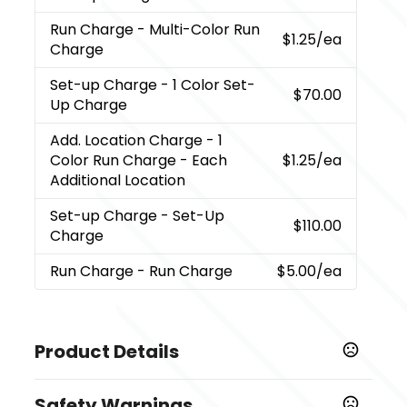
Run Charge
- Multi-Color Run
$1.25
/ea
Charge
Set-up Charge
- 1 Color Set-
$70.00
Up Charge
Add. Location Charge
- 1
Color Run Charge - Each
$1.25
/ea
Additional Location
Set-up Charge
- Set-Up
$110.00
Charge
Run Charge
- Run Charge
$5.00
/ea
Product Details
Colors
Safety Warnings