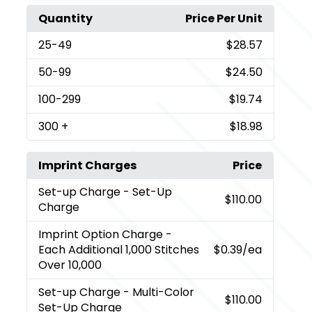
Quantity
Price Per Unit
25
-49
$28.57
50
-99
$24.50
100
-299
$19.74
300
+
$18.98
Imprint Charges
Price
Set-up Charge
- Set-Up
$110.00
Charge
Imprint Option Charge
-
Each Additional 1,000 Stitches
$0.39
/ea
Over 10,000
Set-up Charge
- Multi-Color
$110.00
Set-Up Charge