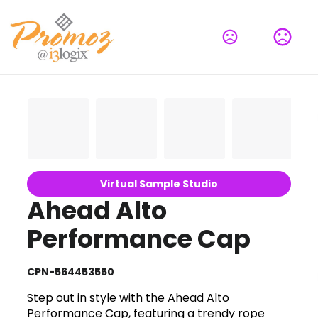
Virtual Sample Studio
Ahead Alto
Performance Cap
CPN-564453550
Step out in style with the Ahead Alto
Performance Cap, featuring a trendy rope