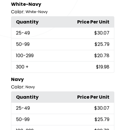
White-Navy
Color:
White-Navy
Quantity
Price Per Unit
25
-49
$30.07
50
-99
$25.79
100
-299
$20.78
300
+
$19.98
Navy
Color:
Navy
Quantity
Price Per Unit
25
-49
$30.07
50
-99
$25.79