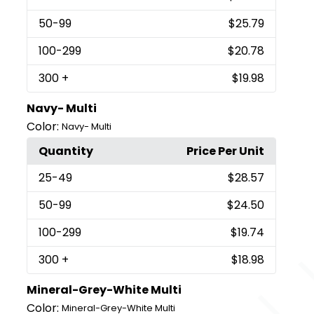
50
-99
$25.79
100
-299
$20.78
300
+
$19.98
Navy- Multi
Color:
Navy- Multi
Quantity
Price Per Unit
25
-49
$28.57
50
-99
$24.50
100
-299
$19.74
300
+
$18.98
Mineral-Grey-White Multi
Color:
Mineral-Grey-White Multi