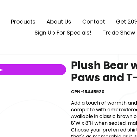
Products
About Us
Contact
Get 20%
Sign Up For Specials!
Trade Show 
Plush Bear 
io
Paws and T-
CPN-15445920
Add a touch of warmth and 
complete with embroidered 
Available in classic brown 
8"W x 8"H when seated, maki
Choose your preferred shir
that's as memorable as it 