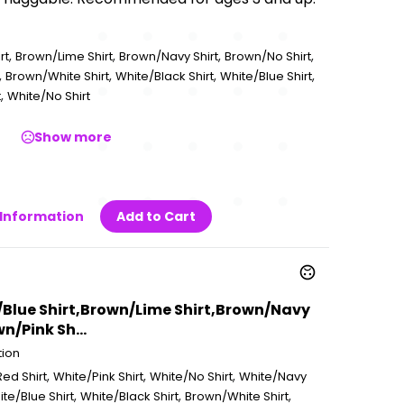
,
,
,
,
rt
Brown/Lime Shirt
Brown/Navy Shirt
Brown/No Shirt
,
,
,
,
Brown/White Shirt
White/Black Shirt
White/Blue Shirt
,
t
White/No Shirt
Show more
Information
Add to Cart
/Blue Shirt,Brown/Lime Shirt,Brown/Navy
n/Pink Sh...
tion
,
,
,
ed Shirt
White/Pink Shirt
White/No Shirt
White/Navy
,
,
,
te/Blue Shirt
White/Black Shirt
Brown/White Shirt