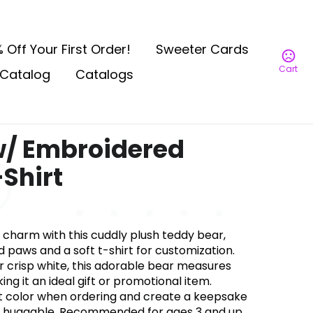
 Off Your First Order!
Sweeter Cards
Cart
Catalog
Catalogs
w/ Embroidered
Shirt
charm with this cuddly plush teddy bear,
paws and a soft t-shirt for customization.
or crisp white, this adorable bear measures
ng it an ideal gift or promotional item.
t color when ordering and create a keepsake
is huggable. Recommended for ages 3 and up.