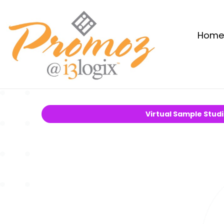
Home
Virtual Sample Stud