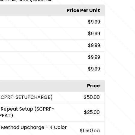
Price Per Unit
$9.99
$9.99
$9.99
$9.99
$9.99
Price
(SCPRF-SETUPCHARGE)
$50.00
t Repeat Setup (SCPRF-
$25.00
PEAT)
 Method Upcharge - 4 Color
$1.50
/ea