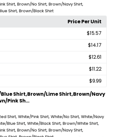
,
,
,
nk Shirt
Brown/No Shirt
Brown/Navy Shirt
,
lue Shirt
Brown/Black Shirt
Price Per Unit
$15.57
$14.17
$12.61
$11.22
$9.99
/Blue Shirt,Brown/Lime Shirt,Brown/Navy
n/Pink Sh...
,
,
,
ed Shirt
White/Pink Shirt
White/No Shirt
White/Navy
,
,
,
te/Blue Shirt
White/Black Shirt
Brown/White Shirt
,
,
,
nk Shirt
Brown/No Shirt
Brown/Navy Shirt
,
lue Shirt
Brown/Black Shirt