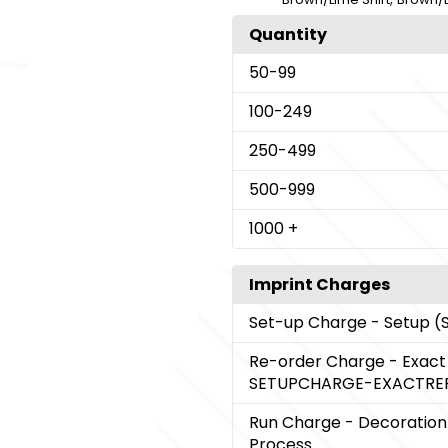
Quantity
50
-99
100
-249
250
-499
500
-999
1000
+
Imprint Charges
Set-up Charge
- Setup 
Re-order Charge
- Exac
SETUPCHARGE-EXACTRE
Run Charge
- Decoration
Process