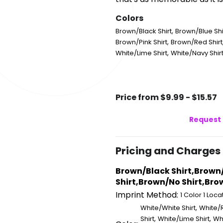
Colors
,
Brown/Black Shirt
Brown/Blue Shi
,
Brown/Pink Shirt
Brown/Red Shirt
,
White/Lime Shirt
White/Navy Shir
Price from $9.99 - $15.57
Request 
Pricing and Charges
Brown/Black Shirt,Brown
Shirt,Brown/No Shirt,Brow
Imprint Method:
1 Color 1 Loca
,
White/White Shirt
White/R
,
,
Shirt
White/Lime Shirt
Whi