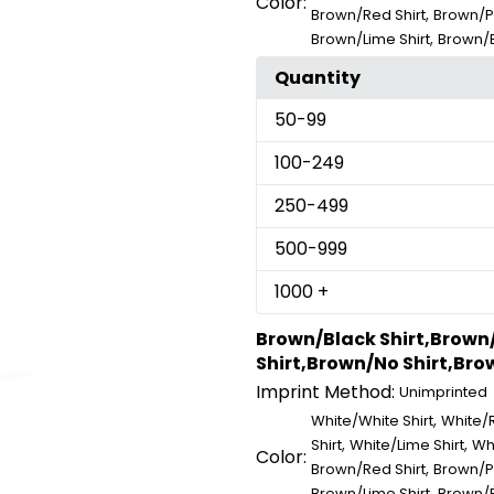
Color:
,
Brown/Red Shirt
Brown/Pi
,
Brown/Lime Shirt
Brown/B
Quantity
50
-99
100
-249
250
-499
500
-999
1000
+
Brown/Black Shirt,Brown
Shirt,Brown/No Shirt,Brow
Imprint Method:
Unimprinted
,
White/White Shirt
White/R
,
,
Shirt
White/Lime Shirt
Whi
Color:
,
Brown/Red Shirt
Brown/Pi
,
Brown/Lime Shirt
Brown/B